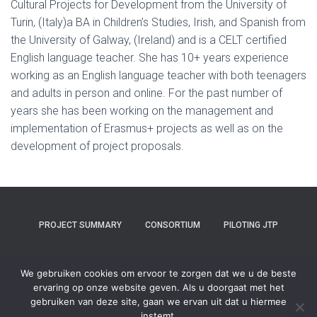
Cultural Projects for Development from the University of
Turin, (Italy)a BA in Children’s Studies, Irish, and Spanish from
the University of Galway, (Ireland) and is a CELT certified
English language teacher. She has 10+ years experience
working as an English language teacher with both teenagers
and adults in person and online. For the past number of
years she has been working on the management and
implementation of Erasmus+ projects as well as on the
development of project proposals.
PROJECT SUMMARY
CONSORTIUM
PILOTING JTP
COMMUNITIES TB & COP
PRESS & BLOG
SUSTAINABILITY
We gebruiken cookies om ervoor te zorgen dat we u de beste
ervaring op onze website geven. Als u doorgaat met het
CONTACT
gebruiken van deze site, gaan we ervan uit dat u hiermee
instemt.