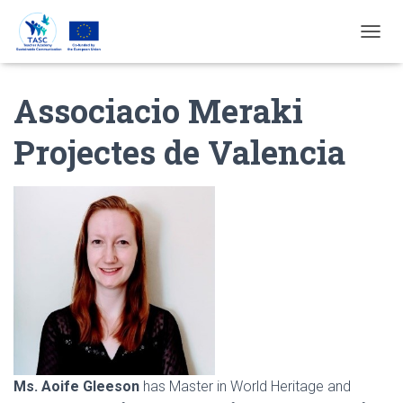
T
O
G
Associacio Meraki
G
L
E
Projectes de Valencia
N
A
V
I
G
A
T
I
E
Ms. Aoife Gleeson
has Master in World Heritage and