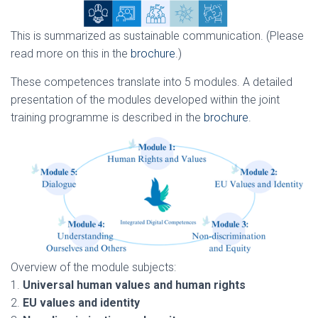
This is summarized as sustainable communication. (Please
read more on this in the
brochure
.)
These competences translate into 5 modules. A detailed
presentation of the modules developed within the joint
training programme is described in the
brochure
.
Overview of the module subjects:
1.
Universal human values and human rights
2.
EU values and identity