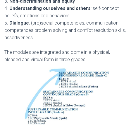
3.
Non-discrimination and equity
4.
Understanding ourselves and others
: self-concept,
beliefs, emotions and behaviors
5.
Dialogue
: (pro)social competencies, communication
competences problem solving and conflict resolution skills,
assertiveness
The modules are integrated and come in a physical,
blended and virtual form in three grades.