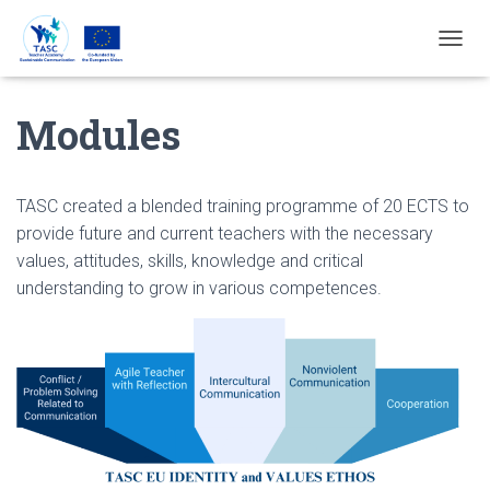
T
O
G
Modules
G
L
E
N
A
TASC created a blended training programme of 20 ECTS to
V
provide future and current teachers with the necessary
I
values, attitudes, skills, knowledge and critical
G
A
understanding to grow in various competences.
T
I
E