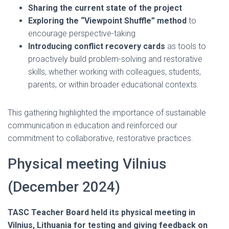
Sharing the current state of the project
Exploring the “Viewpoint Shuffle” method
to
encourage perspective-taking
Introducing conflict recovery cards
as tools to
proactively build problem-solving and restorative
skills, whether working with colleagues, students,
parents, or within broader educational contexts.
This gathering highlighted the importance of sustainable
communication in education and reinforced our
commitment to collaborative, restorative practices.
Physical meeting Vilnius
(December 2024)
TASC Teacher Board held its physical meeting in
Vilnius, Lithuania for testing and giving feedback on