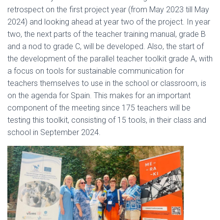
retrospect on the first project year (from May 2023 till May
2024) and looking ahead at year two of the project. In year
two, the next parts of the teacher training manual, grade B
and a nod to grade C, will be developed. Also, the start of
the development of the parallel teacher toolkit grade A, with
a focus on tools for sustainable communication for
teachers themselves to use in the school or classroom, is
on the agenda for Spain. This makes for an important
component of the meeting since 175 teachers will be
testing this toolkit, consisting of 15 tools, in their class and
school in September 2024.