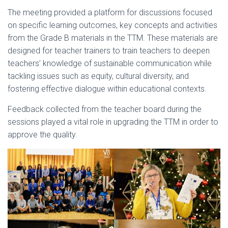
The meeting provided a platform for discussions focused
on specific learning outcomes, key concepts and activities
from the Grade B materials in the TTM. These materials are
designed for teacher trainers to train teachers to deepen
teachers’ knowledge of sustainable communication while
tackling issues such as equity, cultural diversity, and
fostering effective dialogue within educational contexts.
Feedback collected from the teacher board during the
sessions played a vital role in upgrading the TTM in order to
approve the quality.