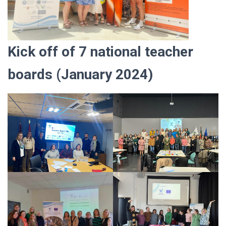
Kick off of 7 national teacher
boards
(January 2024)