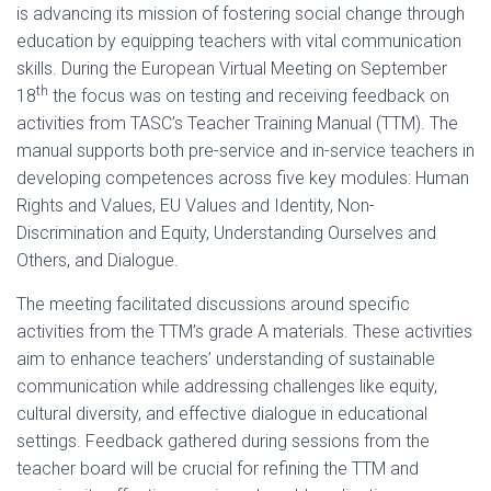
is advancing its mission of fostering social change through
education by equipping teachers with vital communication
skills. During the European Virtual Meeting on September
th
18
the focus was on testing and receiving feedback on
activities from TASC’s Teacher Training Manual (TTM). The
manual supports both pre-service and in-service teachers in
developing competences across five key modules: Human
Rights and Values, EU Values and Identity, Non-
Discrimination and Equity, Understanding Ourselves and
Others, and Dialogue.
The meeting facilitated discussions around specific
activities from the TTM’s grade A materials. These activities
aim to enhance teachers’ understanding of sustainable
communication while addressing challenges like equity,
cultural diversity, and effective dialogue in educational
settings. Feedback gathered during sessions from the
teacher board will be crucial for refining the TTM and