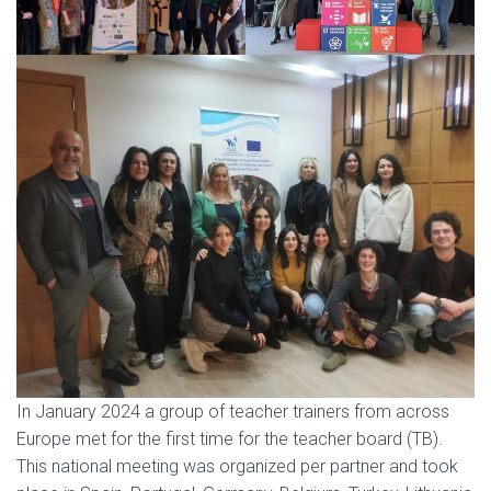
In January 2024 a group of teacher trainers from across
Europe met for the first time for the teacher board (TB).
This national meeting was organized per partner and took