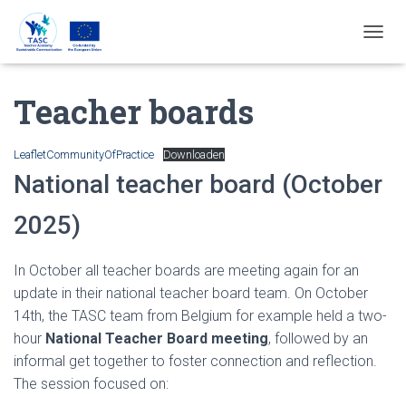
T
O
G
Teacher boards
G
L
E
N
LeafletCommunityOfPractice
Downloaden
A
National teacher board (October
V
I
2025)
G
A
T
In October all teacher boards are meeting again for an
I
E
update in their national teacher board team. On October
14th, the TASC team from Belgium for example held a two-
hour
National Teacher Board meeting
, followed by an
informal get together to foster connection and reflection.
The session focused on: