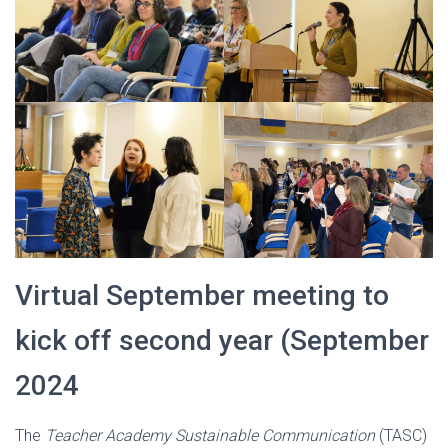
Virtual September meeting to
kick off second year (September
2024
The
Teacher Academy Sustainable Communication
(TASC)