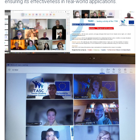
ensuring its effectiveness in real-world applications.