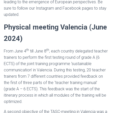
leading to the emergence of European perspectives. Be
sure to follow our Instagram and Facebook pages to stay
updated.
Physical meeting Valencia (June
2024)
th
th
From June 4
till June 8
, each country delegated teacher
trainers to perform the first testing round of grade A (6
ECTS) of the joint training programme ‘sustainable
communication’ in Valencia. During this testing, 20 teacher
trainers from 7 different countries provided feedback on
the first of three parts of the ‘teacher training manual’
(grade A – 6 ECTS). This feedback was the start of the
itinerary process in which all modules of the training will be
optimized.
A second objective of the TASC-meeting in Valencia was a