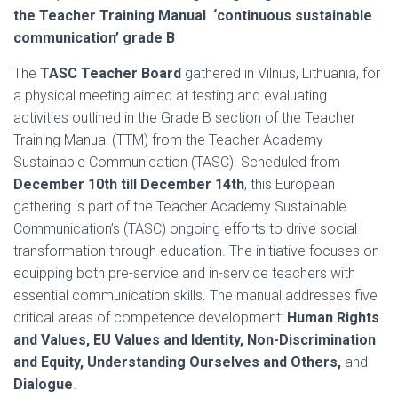
the Teacher Training Manual ‘continuous sustainable
communication’ grade B
The
TASC Teacher Board
gathered in Vilnius, Lithuania, for
a physical meeting aimed at testing and evaluating
activities outlined in the Grade B section of the Teacher
Training Manual (TTM) from the Teacher Academy
Sustainable Communication (TASC). Scheduled from
December 10th till December 14th
, this European
gathering is part of the Teacher Academy Sustainable
Communication’s (TASC) ongoing efforts to drive social
transformation through education. The initiative focuses on
equipping both pre-service and in-service teachers with
essential communication skills. The manual addresses five
critical areas of competence development:
Human Rights
and Values, EU Values and Identity, Non-Discrimination
and Equity, Understanding Ourselves and Others,
and
Dialogue
.