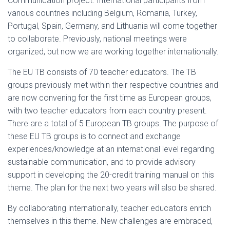
Communication project. International participants from
various countries including Belgium, Romania, Turkey,
Portugal, Spain, Germany, and Lithuania will come together
to collaborate. Previously, national meetings were
organized, but now we are working together internationally.
The EU TB consists of 70 teacher educators. The TB
groups previously met within their respective countries and
are now convening for the first time as European groups,
with two teacher educators from each country present.
There are a total of 5 European TB groups. The purpose of
these EU TB groups is to connect and exchange
experiences/knowledge at an international level regarding
sustainable communication, and to provide advisory
support in developing the 20-credit training manual on this
theme. The plan for the next two years will also be shared.
By collaborating internationally, teacher educators enrich
themselves in this theme. New challenges are embraced,