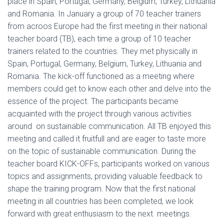
place in Spain, Portugal, Germany, Belgium, Turkey, Lithuania
and Romania. In January a group of 70 teacher trainers
from acroos Europe had the first meeting in their national
teacher board (TB), each time a group of 10 teacher
trainers related to the countries. They met physically in
Spain, Portugal, Germany, Belgium, Turkey, Lithuania and
Romania. The kick-off functioned as a meeting where
members could get to know each other and delve into the
essence of the project. The participants became
acquainted with the project through various activities
around on sustainable communication. All TB enjoyed this
meeting and called it fruitfull and are eager to taste more
on the topic of sustainable communication. During the
teacher board KICK-OFFs, participants worked on various
topics and assignments, providing valuable feedback to
shape the training program. Now that the first national
meeting in all countries has been completed, we look
forward with great enthusiasm to the next meetings.