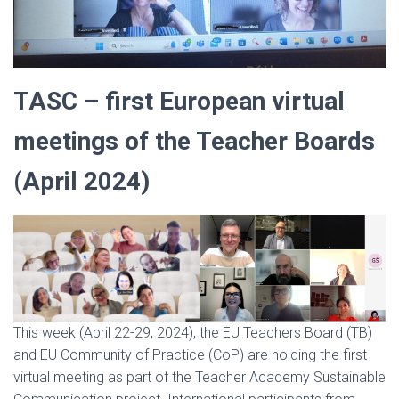
TASC – first European virtual
meetings of the Teacher Boards
(April 2024)
This week (April 22-29, 2024), the EU Teachers Board (TB)
and EU Community of Practice (CoP) are holding the first
virtual meeting as part of the Teacher Academy Sustainable