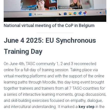
National virtual meeting of the CoP in Belgium
June 4 2025: EU Synchronous
Training Day
On June 4th, TASC community 1, 2 and 3 reconnected
online for a full-day of training session. Taking place via
virtual meeting platforms and with the support of the online
learning paths through Moodle, this day-long event brought
together trainees and trainers from all 7 TASC-countries for
a series of interactive learning moments, group discussions,
and skill-building exercises focused on empathy, dialogue,
and intercultural understanding. It marked a
key step
in the