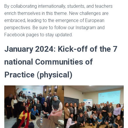
By collaborating internationally, students, and teachers
enrich themselves in this theme. New challenges are
embraced, leading to the emergence of European
perspectives. Be sure to follow our Instagram and
Facebook pages to stay updated.
January 2024:
Kick-off of the 7
national Communities of
Practice
(physical)