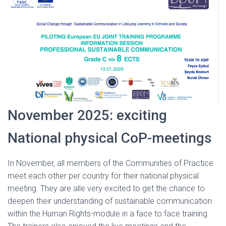
November 2025: exciting
National physical CoP-meetings
In November, all members of the Communities of Practice
meet each other per country for their national physical
meeting. They are alle very excited to get the chance to
deepen their understanding of sustainable communication
within the Human Rights-module in a face to face training.