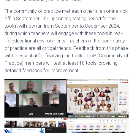
The community of practice met each other in an online kick
off in September. The upcoming testing period for the
toolkit will now run from September to December 2024,
during which teachers will engage with these tools in real-
life educational environments. Teachers of the community
of practice are all critical friends. Feedback from this phase
will be essential for finalizing the toolkit. CoP (Community of
Practice) members will test at least 10 tools, providing
detailed feedback for improvement.