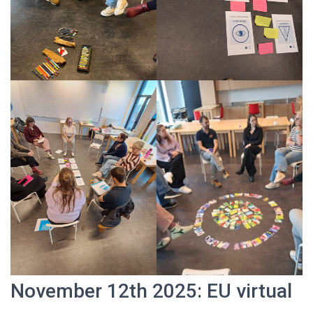
November 12th 2025: EU virtual