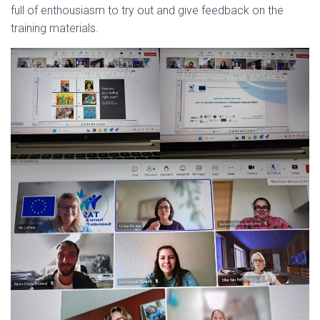
full of enthousiasm to try out and give feedback on the
training materials.