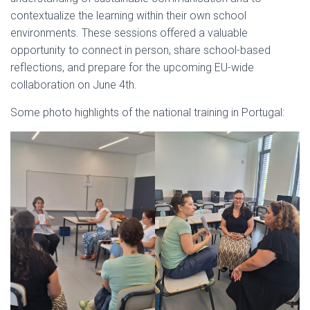
contextualize the learning within their own school
environments. These sessions offered a valuable
opportunity to connect in person, share school-based
reflections, and prepare for the upcoming EU-wide
collaboration on June 4th.
Some photo highlights of the national training in Portugal: