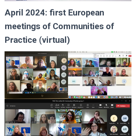
April 2024: first European
meetings of Communities of
Practice (virtual)