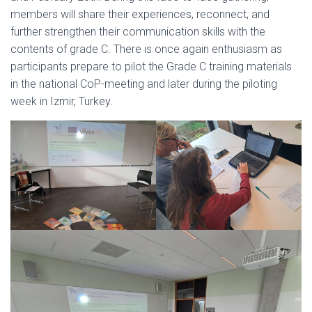
members will share their experiences, reconnect, and
further strengthen their communication skills with the
contents of grade C. There is once again enthusiasm as
participants prepare to pilot the Grade C training materials
in the national CoP-meeting and later during the piloting
week in Izmir, Turkey.