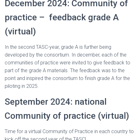
December 2024: Community of
practice – feedback grade A
(virtual)
In the second TASC-year, grade A is further being
developed by the consortium. In december, each of the
communities of practice were invited to give feedback to
part of the grade A materials. The feedback was to the
point and inspired the consortium to finish grade A for the
piloting in 2025.
September 2024: national
Community of practice (virtual)
Time for a virtual Community of Practice in each country to
kick off the second year of the TASC!