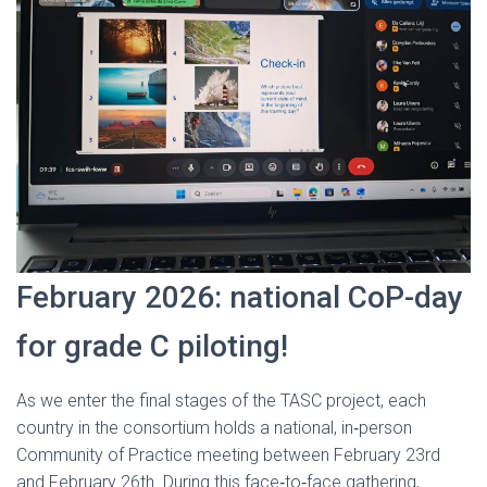
February 2026: national CoP-day
for grade C piloting!
As we enter the final stages of the TASC project, each
country in the consortium holds a national, in‑person
Community of Practice meeting between February 23rd
and February 26th. During this face‑to‑face gathering,