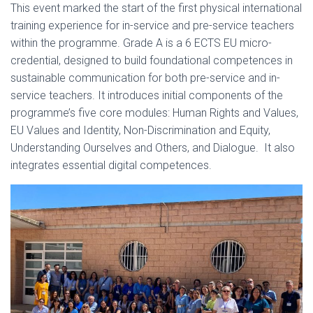
This event marked the start of the first physical international
training experience for in-service and pre-service teachers
within the programme. Grade A is a 6 ECTS EU micro-
credential, designed to build foundational competences in
sustainable communication for both pre-service and in-
service teachers. It introduces initial components of the
programme’s five core modules: Human Rights and Values,
EU Values and Identity, Non-Discrimination and Equity,
Understanding Ourselves and Others, and Dialogue. It also
integrates essential digital competences.