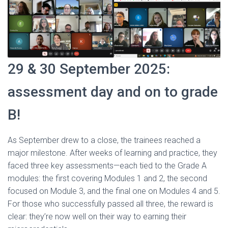
29 & 30 September 2025:
assessment day and on to grade
B!
As September drew to a close, the trainees reached a
major milestone. After weeks of learning and practice, they
faced three key assessments—each tied to the Grade A
modules: the first covering Modules 1 and 2, the second
focused on Module 3, and the final one on Modules 4 and 5.
For those who successfully passed all three, the reward is
clear: they’re now well on their way to earning their