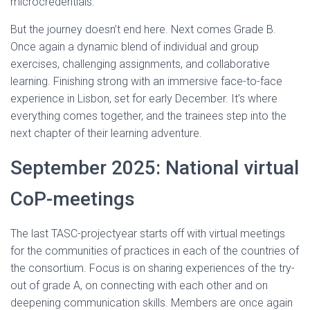
microcredentials.
But the journey doesn’t end here. Next comes Grade B.
Once again a dynamic blend of individual and group
exercises, challenging assignments, and collaborative
learning. Finishing strong with an immersive face-to-face
experience in Lisbon, set for early December. It’s where
everything comes together, and the trainees step into the
next chapter of their learning adventure.
September 2025: National virtual
CoP-meetings
The last TASC-projectyear starts off with virtual meetings
for the communities of practices in each of the countries of
the consortium. Focus is on sharing experiences of the try-
out of grade A, on connecting with each other and on
deepening communication skills. Members are once again