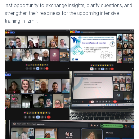
last opportunity to exchange insights, clarify questions, and
strengthen their readiness for the upcoming intensive
training in Izmir.