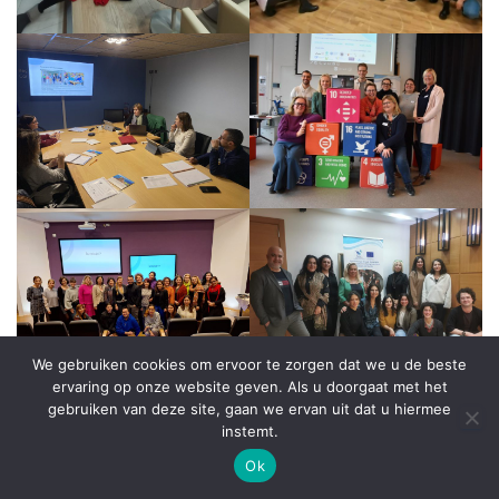
We gebruiken cookies om ervoor te zorgen dat we u de beste
ervaring op onze website geven. Als u doorgaat met het
gebruiken van deze site, gaan we ervan uit dat u hiermee
instemt.
Ok