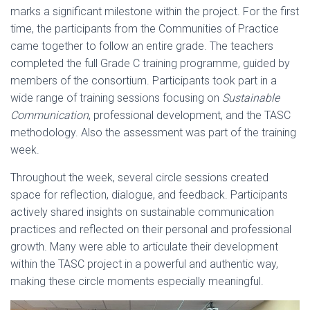
marks a significant milestone within the project. For the first
time, the participants from the Communities of Practice
came together to follow an entire grade. The teachers
completed the full Grade C training programme, guided by
members of the consortium. Participants took part in a
wide range of training sessions focusing on
Sustainable
Communication
, professional development, and the TASC
methodology. Also the assessment was part of the training
week.
Throughout the week, several circle sessions created
space for reflection, dialogue, and feedback. Participants
actively shared insights on sustainable communication
practices and reflected on their personal and professional
growth. Many were able to articulate their development
within the TASC project in a powerful and authentic way,
making these circle moments especially meaningful.