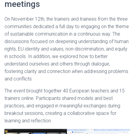
meetings
On November 12th, the trainers and trainees from the three
communities dedicated a full day to engaging on the theme
of sustainable communication in a continuous way. The
discussions focused on deepening understanding of human
rights, EU identity and values, non-discrimination, and equity
in schools. In addition, we explored how to better
understand ourselves and others through dialogue,
fostering clarity and connection when addressing problems
and conflicts.
The event brought together 40 European teachers and 15
trainers online. Participants shared models and best
practices, and engaged in meaningful exchanges during
breakout sessions, creating a collaborative space for
learning and reflection.