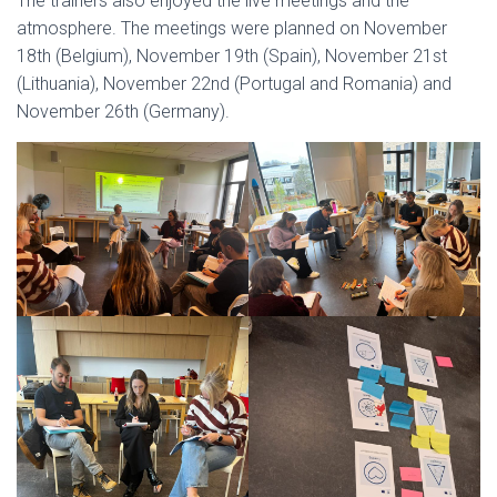
The trainers also enjoyed the live meetings and the
atmosphere. The meetings were planned on November
18th (Belgium), November 19th (Spain), November 21st
(Lithuania), November 22nd (Portugal and Romania) and
November 26th (Germany).