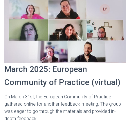
March 2025: European
Community of Practice (virtual)
On March 31st, the European Community of Practice
gathered online for another feedback-meeting. The group
was eager to go through the materials and provided in-
depth feedback.