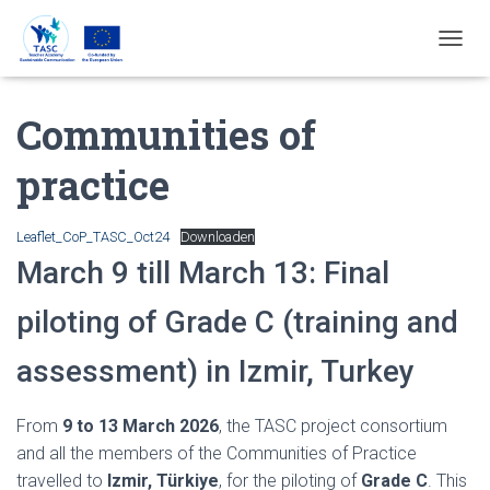
T
O
G
Communities of
G
L
E
practice
N
A
V
Leaflet_CoP_TASC_Oct24
Downloaden
I
March 9 till March 13: Final
G
A
T
piloting of Grade C (training and
I
E
assessment) in Izmir, Turkey
From
9 to 13 March 2026
, the TASC project consortium
and all the members of the Communities of Practice
travelled to
Izmir, Türkiye
, for the piloting of
Grade C
. This