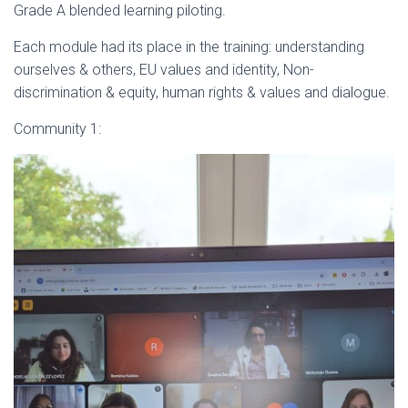
Grade A blended learning piloting.
Each module had its place in the training: understanding
ourselves & others, EU values and identity, Non-
discrimination & equity, human rights & values and dialogue.
Community 1: