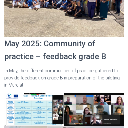
May 2025: Community of
practice – feedback grade B
In May, the different communities of practice gathered to
provide feedback on grade B in preparation of the piloting
in Murcia!