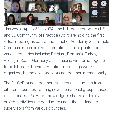
This week (April 22-29, 2024), the EU Teachers Board (TB)
and EU Community of Practice (CoP) are holding the first
virtual meeting as part of the Teacher Academy Sustainable
Communication project. International participants from
various countries including Belgium, Romania, Turkey,
Portugal, Spain, Germany and Lithuania will come together
to collaborate. Previously, national meetings were
organized, but now we are working together internationally.
The EU CoP brings together teachers and students from
different countries, forming new international groups based
on national CoPs. Here, knowledge is shared and relevant
project activities are conducted under the guidance of
supervisors from various countries.