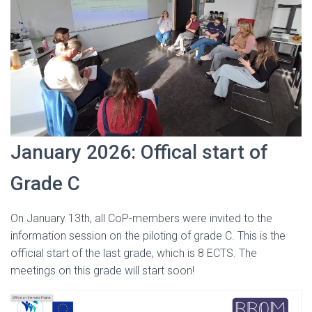
January 2026: Offical start of
Grade C
On January 13th, all CoP-members were invited to the
information session on the piloting of grade C. This is the
official start of the last grade, which is 8 ECTS. The
meetings on this grade will start soon!