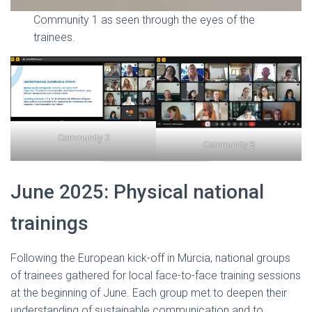
Community 1 as seen through the eyes of the
trainees.
Community 2
Community 3
June 2025: Physical national
trainings
Following the European kick-off in Murcia, national groups
of trainees gathered for local face-to-face training sessions
at the beginning of June. Each group met to deepen their
understanding of sustainable communication and to