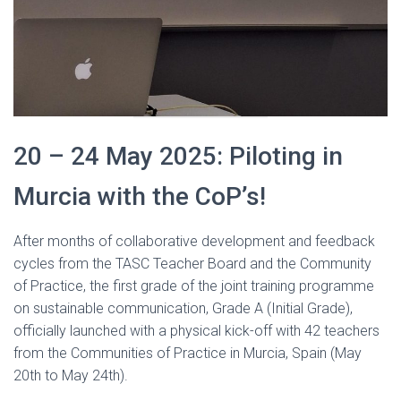
20 – 24 May 2025: Piloting in
Murcia with the CoP’s!
After months of collaborative development and feedback
cycles from the TASC Teacher Board and the Community
of Practice, the first grade of the joint training programme
on sustainable communication, Grade A (Initial Grade),
officially launched with a physical kick-off with 42 teachers
from the Communities of Practice in Murcia, Spain (May
20th to May 24th).