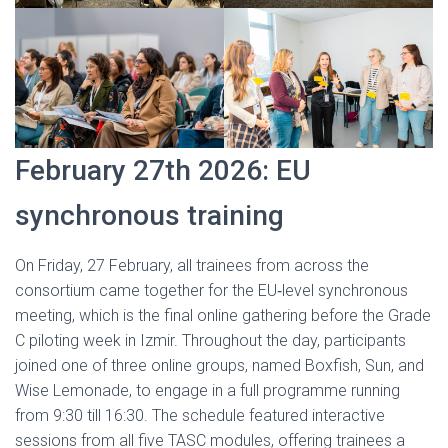
February 27th 2026: EU
synchronous training
On Friday, 27 February, all trainees from across the
consortium came together for the EU‑level synchronous
meeting, which is the final online gathering before the Grade
C piloting week in Izmir. Throughout the day, participants
joined one of three online groups, named Boxfish, Sun, and
Wise Lemonade, to engage in a full programme running
from 9:30 till 16:30. The schedule featured interactive
sessions from all five TASC modules, offering trainees a