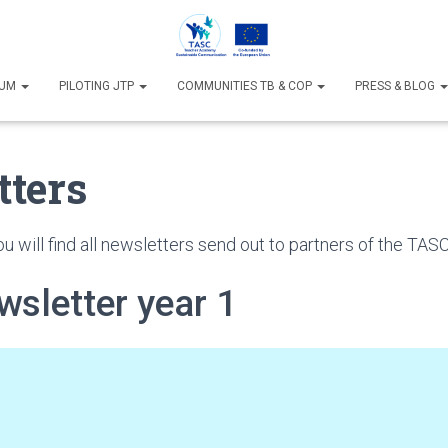
IUM
PILOTING JTP
COMMUNITIES TB & COP
PRESS & BLOG
tters
u will find all newsletters send out to partners of the TAS
wsletter year 1