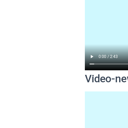
Video-ne