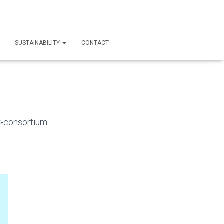
SUSTAINABILITY
CONTACT
C-consortium.