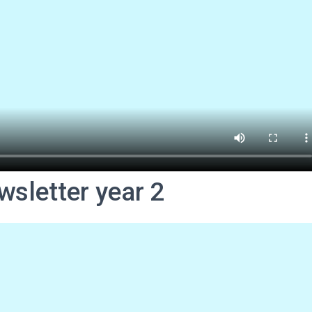
wsletter year 2