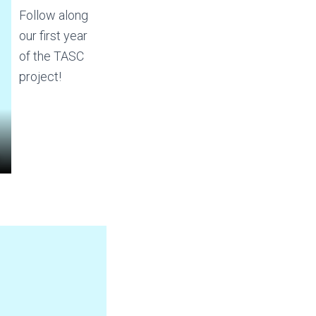
Follow along
our first year
of the TASC
project!