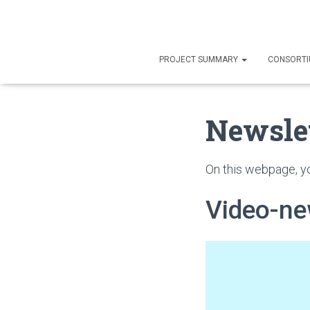
PROJECT SUMMARY
CONSORT
Newsle
On this webpage, yo
Video-ne