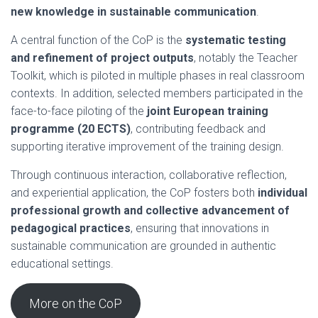
new knowledge in sustainable communication
.
A central function of the CoP is the
systematic testing
and refinement of project outputs
, notably the Teacher
Toolkit, which is piloted in multiple phases in real classroom
contexts. In addition, selected members participated in the
face-to-face piloting of the
joint European training
programme (20 ECTS)
, contributing feedback and
supporting iterative improvement of the training design.
Through continuous interaction, collaborative reflection,
and experiential application, the CoP fosters both
individual
professional growth and collective advancement of
pedagogical practices
, ensuring that innovations in
sustainable communication are grounded in authentic
educational settings.
More on the CoP