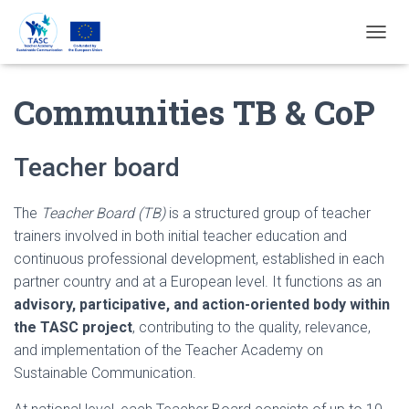
T
O
G
Communities TB & CoP
G
L
E
N
Teacher board
A
V
I
The
Teacher Board (TB)
is a structured group of teacher
G
trainers involved in both initial teacher education and
A
T
continuous professional development, established in each
I
partner country and at a European level. It functions as an
E
advisory, participative, and action-oriented body within
the TASC project
, contributing to the quality, relevance,
and implementation of the Teacher Academy on
Sustainable Communication.