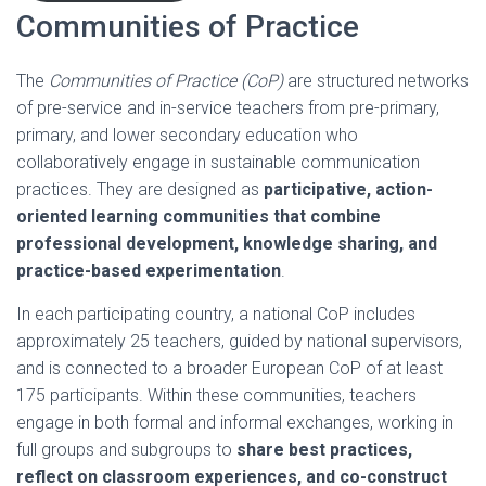
Communities of Practice
The
Communities of Practice (CoP)
are structured networks
of pre-service and in-service teachers from pre-primary,
primary, and lower secondary education who
collaboratively engage in sustainable communication
practices. They are designed as
participative, action-
oriented learning communities that combine
professional development, knowledge sharing, and
practice-based experimentation
.
In each participating country, a national CoP includes
approximately 25 teachers, guided by national supervisors,
and is connected to a broader European CoP of at least
175 participants. Within these communities, teachers
engage in both formal and informal exchanges, working in
full groups and subgroups to
share best practices,
reflect on classroom experiences, and co-construct