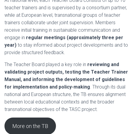
At national level, each Teacher Board consists of up to 10
teacher trainers and is supervised by a consortium partner,
while at European level, transnational groups of teacher
trainers collaborate under joint supervision. Members
receive initial training in sustainable communication and
engage in
regular meetings (approximately three per
year)
to stay informed about project developments and to
provide structured feedback.
The Teacher Board played a key role in
reviewing and
validating project outputs, testing the Teacher Trainer
Manual, and informing the development of guidelines
for implementation and policy-making
. Through its dual
national and European structure, the TB ensures alignment
between local educational contexts and the broader
transnational objectives of the TASC project.
More on the TB